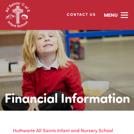
CONTACT US
Financial Information
Huthwaite All Saints Infant and Nursery School