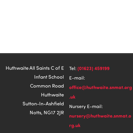
Huthwaite All Saints C of E
(01623) 459199
Tel:
Infant School
E-mail:
Common Road
office@huthwaite.snmat.org
Huthwaite
.uk
Sutton-In-Ashfield
Nursery E-mail:
Notts, NG17 2JR
nursery@huthwaite.snmat.o
rg.uk