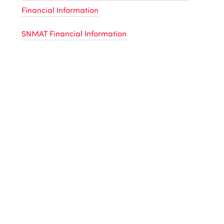
Financial Information
SNMAT Financial Information