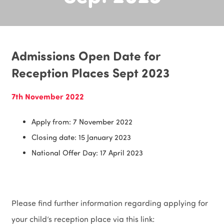
Admissions Open Date for
Reception Places Sept 2023
7th November 2022
Apply from: 7 November 2022
Closing date: 15 January 2023
National Offer Day: 17 April 2023
Please find further information regarding applying for
your child’s reception place via this link: