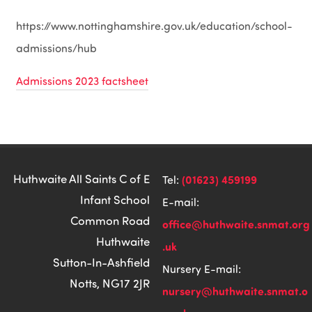
https://www.nottinghamshire.gov.uk/education/school-
admissions/hub
Admissions 2023 factsheet
Huthwaite All Saints C of E
(01623) 459199
Tel:
Infant School
E-mail:
Common Road
office@huthwaite.snmat.org
Huthwaite
.uk
Sutton-In-Ashfield
Nursery E-mail:
Notts, NG17 2JR
nursery@huthwaite.snmat.o