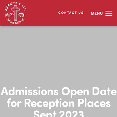
CONTACT US
Admissions Open Date
for Reception Places
Sept 2023