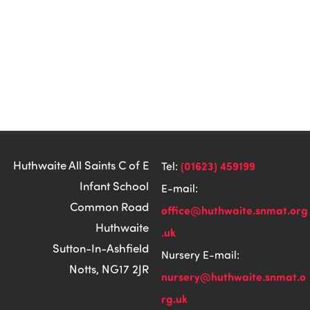
Huthwaite All Saints C of E
(01623) 459199
Tel:
Infant School
E-mail:
Common Road
office@huthwaite.snmat.org
Huthwaite
.uk
Sutton-In-Ashfield
Nursery E-mail:
Notts, NG17 2JR
nursery@huthwaite.snmat.o
rg.uk