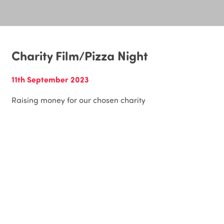
Charity Film/Pizza Night
11th September 2023
Raising money for our chosen charity