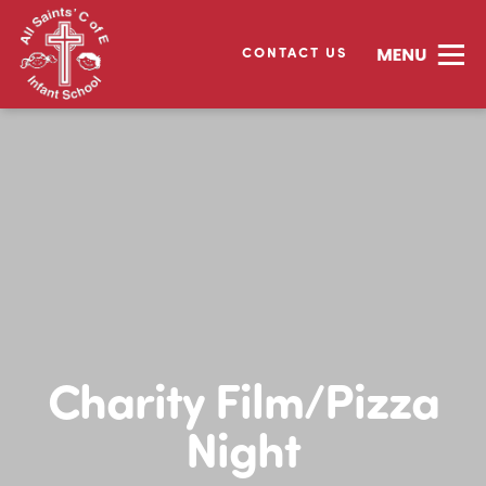
CONTACT US
Charity Film/Pizza
Night