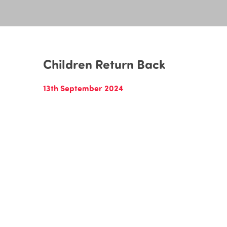
Children Return Back
13th September 2024