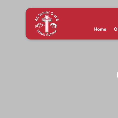
Home
O