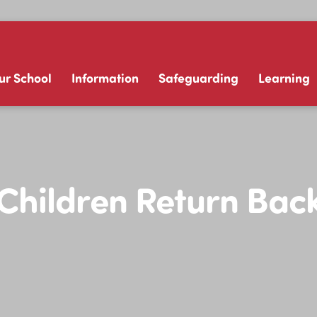
ur School
Information
Safeguarding
Learning
Children Return Bac