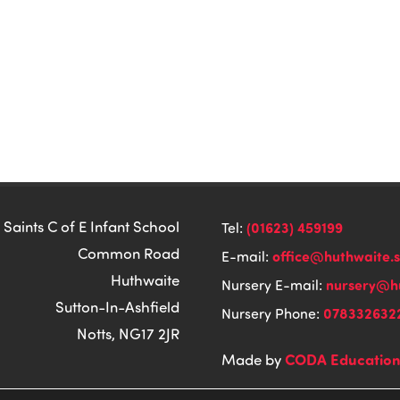
 Saints C of E Infant School
(01623) 459199
Tel:
Common Road
office@huthwaite.
E-mail:
Huthwaite
nursery@hu
Nursery E-mail:
Sutton-In-Ashfield
078332632
Nursery Phone:
Notts, NG17 2JR
CODA Educatio
Made by