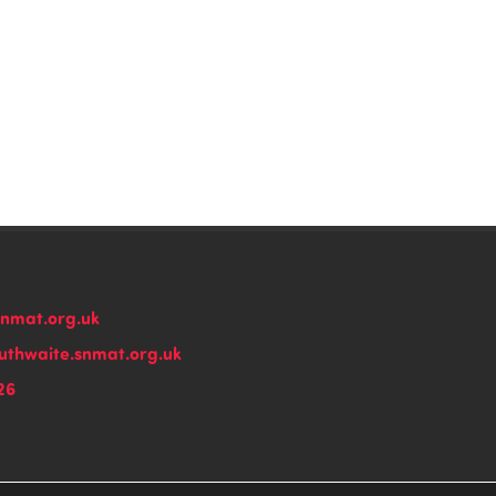
snmat.org.uk
thwaite.snmat.org.uk
26
n