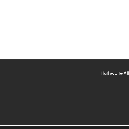
Huthwaite All