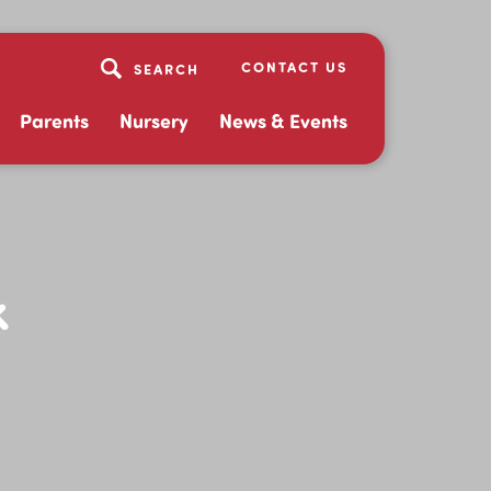
CONTACT US
Parents
Nursery
News & Events
k