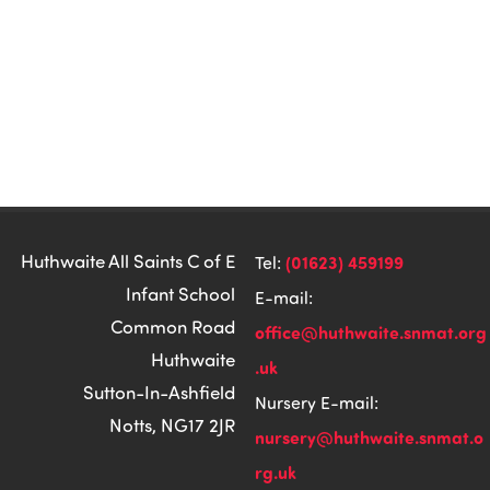
Huthwaite All Saints C of E
(01623) 459199
Tel:
Infant School
E-mail:
Common Road
office@huthwaite.snmat.org
Huthwaite
.uk
Sutton-In-Ashfield
Nursery E-mail:
Notts, NG17 2JR
nursery@huthwaite.snmat.o
rg.uk