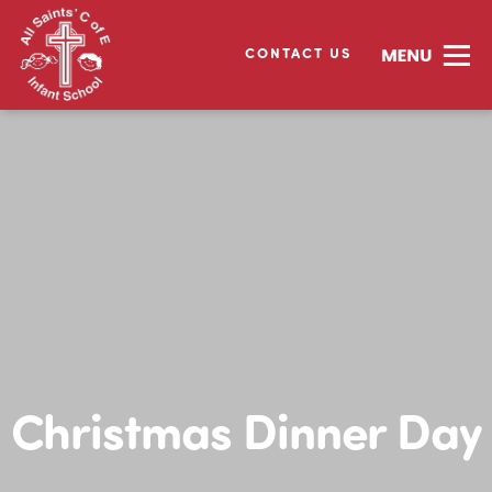
CONTACT US
Christmas Dinner Day