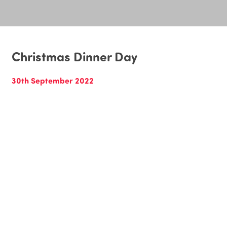
Christmas Dinner Day
30th September 2022