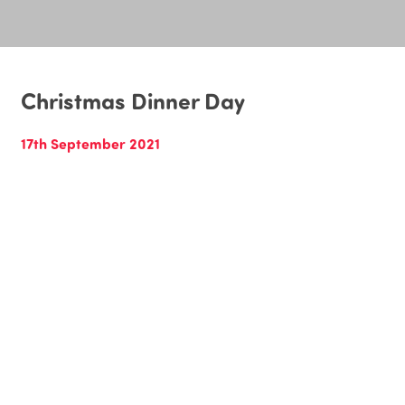
Christmas Dinner Day
17th September 2021