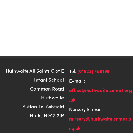
Huthwaite All Saints C of E
(01623) 459199
Tel:
Infant School
E-mail:
Common Road
office@huthwaite.snmat.org
Huthwaite
.uk
Sutton-In-Ashfield
Nursery E-mail:
Notts, NG17 2JR
nursery@huthwaite.snmat.o
rg.uk