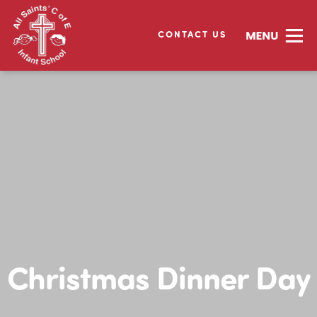
CONTACT US
Christmas Dinner Day