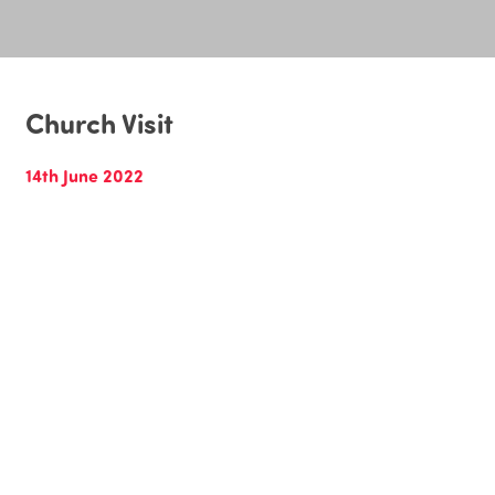
Church Visit
14th June 2022