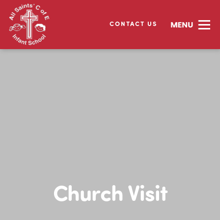
CONTACT US
Church Visit