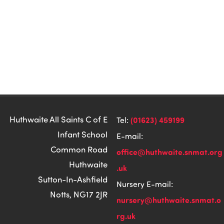
Huthwaite All Saints C of E
(01623) 459199
Tel:
Infant School
E-mail:
Common Road
office@huthwaite.snmat.org
Huthwaite
.uk
Sutton-In-Ashfield
Nursery E-mail:
Notts, NG17 2JR
nursery@huthwaite.snmat.o
rg.uk