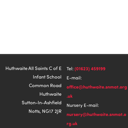
Huthwaite All Saints C of E
(01623) 459199
Tel:
Infant School
E-mail:
Common Road
office@huthwaite.snmat.org
Huthwaite
.uk
Sutton-In-Ashfield
Nursery E-mail:
Notts, NG17 2JR
nursery@huthwaite.snmat.o
rg.uk