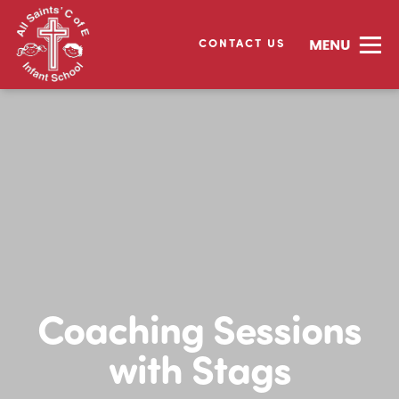
CONTACT US
Coaching Sessions
with Stags