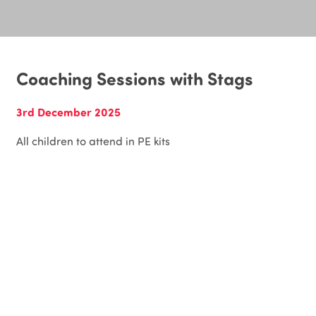
Coaching Sessions with Stags
3rd December 2025
All children to attend in PE kits