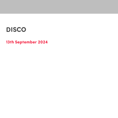
DISCO
13th September 2024