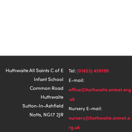
Huthwaite All Saints C of E
(01623) 459199
Tel:
Infant School
E-mail:
Common Road
office@huthwaite.snmat.org
Huthwaite
.uk
Sutton-In-Ashfield
Nursery E-mail:
Notts, NG17 2JR
nursery@huthwaite.snmat.o
rg.uk