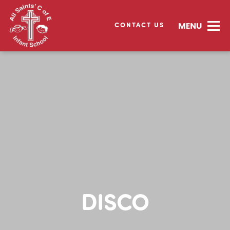
CONTACT US
DISCO