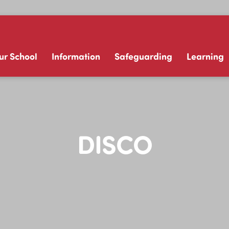
ur School
Information
Safeguarding
Learning
DISCO