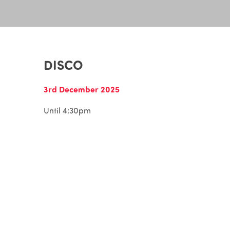
DISCO
3rd December 2025
Until 4:30pm