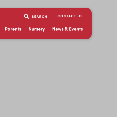
CONTACT US
Parents
Nursery
News & Events