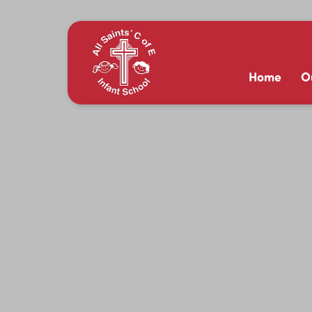
Home
O