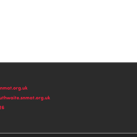
snmat.org.uk
thwaite.snmat.org.uk
26
n