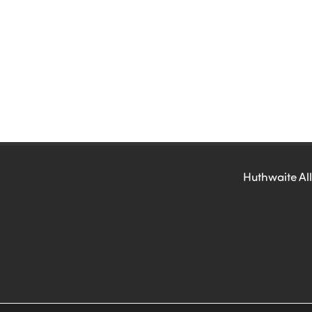
Huthwaite All