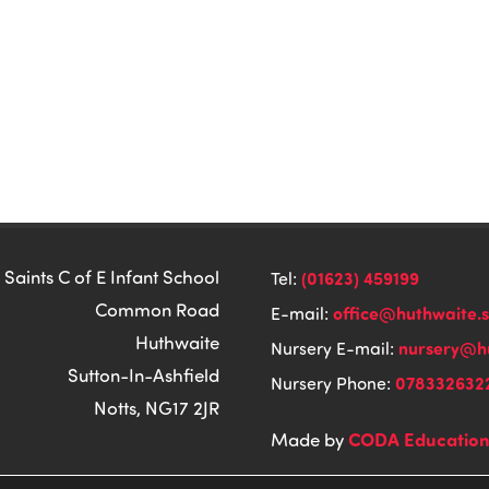
 Saints C of E Infant School
(01623) 459199
Tel:
Common Road
office@huthwaite.
E-mail:
Huthwaite
nursery@hu
Nursery E-mail:
Sutton-In-Ashfield
078332632
Nursery Phone:
Notts, NG17 2JR
CODA Educatio
Made by