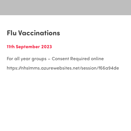
Flu Vaccinations
11th September 2023
For all year groups – Consent Required online
https://nhsImms.azurewebsites.net/session/f66a94de