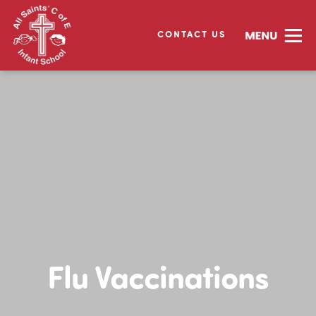
CONTACT US
Flu Vaccinations