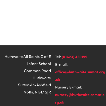
Huthwaite All Saints C of E
(01623) 459199
Tel:
Infant School
E-mail:
Common Road
office@huthwaite.snmat.org
Huthwaite
.uk
Sutton-In-Ashfield
Nursery E-mail:
Notts, NG17 2JR
nursery@huthwaite.snmat.o
rg.uk