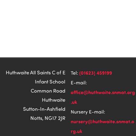
Huthwaite All Saints C of E
(01623) 459199
Tel:
Infant School
E-mail:
Common Road
office@huthwaite.snmat.org
Huthwaite
.uk
Sutton-In-Ashfield
Nursery E-mail:
Notts, NG17 2JR
nursery@huthwaite.snmat.o
rg.uk