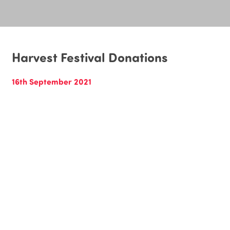
Harvest Festival Donations
16th September 2021