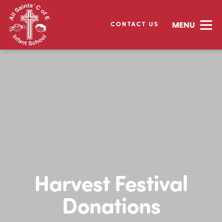
CONTACT US
Harvest Festival
Donations