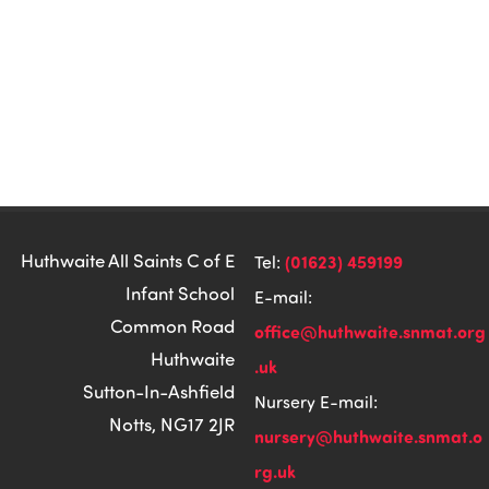
Huthwaite All Saints C of E
(01623) 459199
Tel:
Infant School
E-mail:
Common Road
office@huthwaite.snmat.org
Huthwaite
.uk
Sutton-In-Ashfield
Nursery E-mail:
Notts, NG17 2JR
nursery@huthwaite.snmat.o
rg.uk