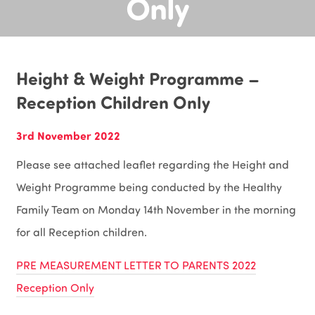
Only
Height & Weight Programme –
Reception Children Only
3rd November 2022
Please see attached leaflet regarding the Height and
Weight Programme being conducted by the Healthy
Family Team on Monday 14th November in the morning
for all Reception children.
PRE MEASUREMENT LETTER TO PARENTS 2022
Reception Only