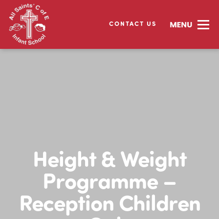
CONTACT US
Height & Weight
Programme –
Reception Children