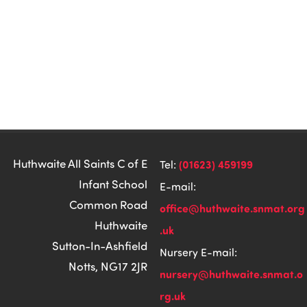
Huthwaite All Saints C of E
(01623) 459199
Tel:
Infant School
E-mail:
Common Road
office@huthwaite.snmat.org
Huthwaite
.uk
Sutton-In-Ashfield
Nursery E-mail:
Notts, NG17 2JR
nursery@huthwaite.snmat.o
rg.uk