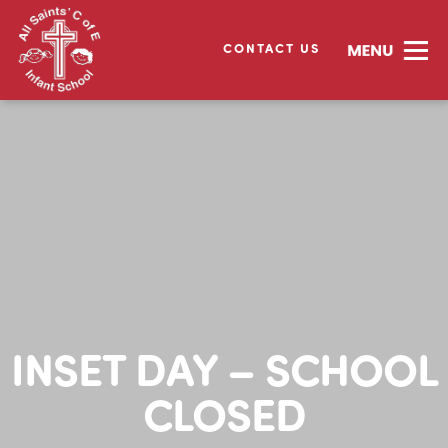
CONTACT US
INSET DAY – SCHOOL
CLOSED