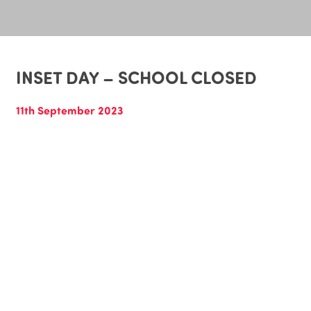
INSET DAY – SCHOOL CLOSED
11th September 2023