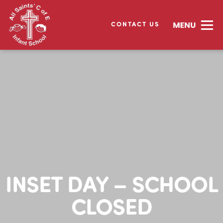
CONTACT US
INSET DAY – SCHOOL
CLOSED