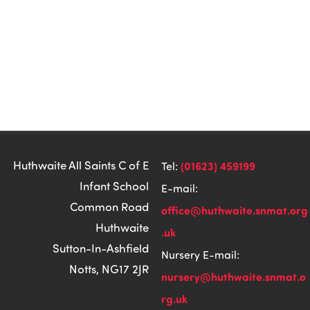
Huthwaite All Saints C of E
(01623) 459199
Tel:
Infant School
E-mail:
Common Road
office@huthwaite.snmat.org
Huthwaite
.uk
Sutton-In-Ashfield
Nursery E-mail:
Notts, NG17 2JR
nursery@huthwaite.snmat.o
rg.uk