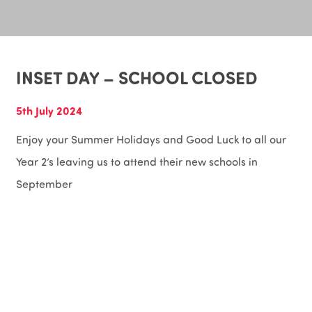
INSET DAY – SCHOOL CLOSED
5th July 2024
Enjoy your Summer Holidays and Good Luck to all our
Year 2’s leaving us to attend their new schools in
September