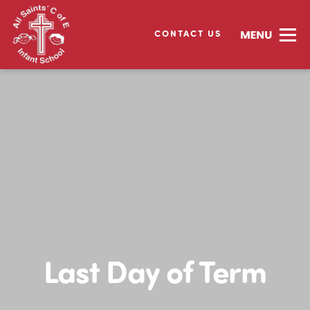
CONTACT US
Last Day of Term