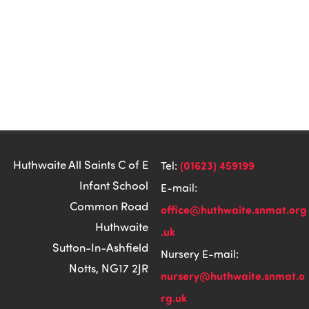
Huthwaite All Saints C of E
(01623) 459199
Tel:
Infant School
E-mail:
Common Road
office@huthwaite.snmat.org
Huthwaite
.uk
Sutton-In-Ashfield
Nursery E-mail:
Notts, NG17 2JR
nursery@huthwaite.snmat.o
rg.uk