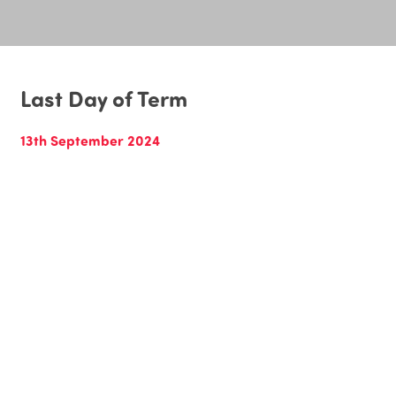
Last Day of Term
13th September 2024