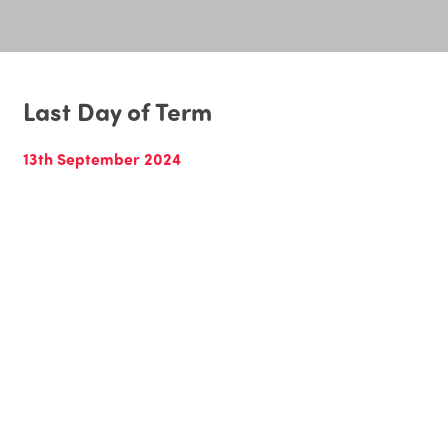
Last Day of Term
13th September 2024