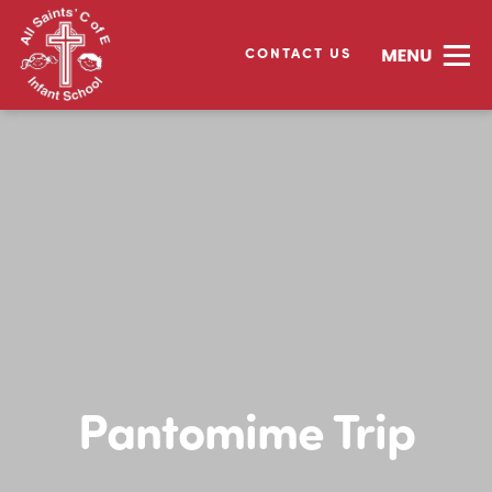
CONTACT US
Pantomime Trip