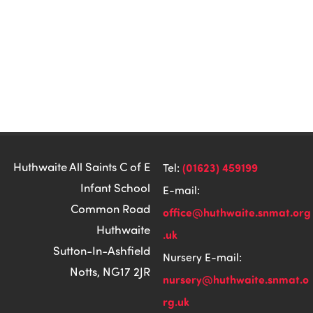
Huthwaite All Saints C of E
(01623) 459199
Tel:
Infant School
E-mail:
Common Road
office@huthwaite.snmat.org
Huthwaite
.uk
Sutton-In-Ashfield
Nursery E-mail:
Notts, NG17 2JR
nursery@huthwaite.snmat.o
rg.uk