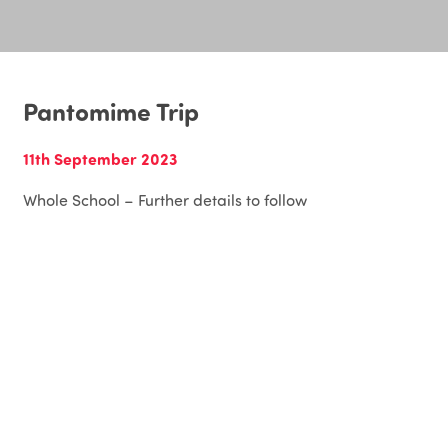
Pantomime Trip
11th September 2023
Whole School – Further details to follow