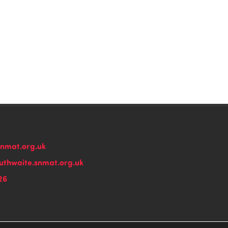
snmat.org.uk
thwaite.snmat.org.uk
26
n