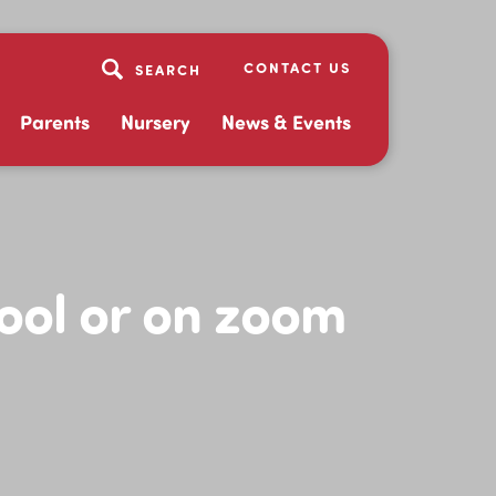
CONTACT US
Parents
Nursery
News & Events
hool or on zoom