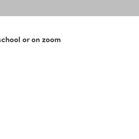
 school or on zoom