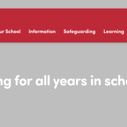
ur School
Information
Safeguarding
Learning
g for all years in sc