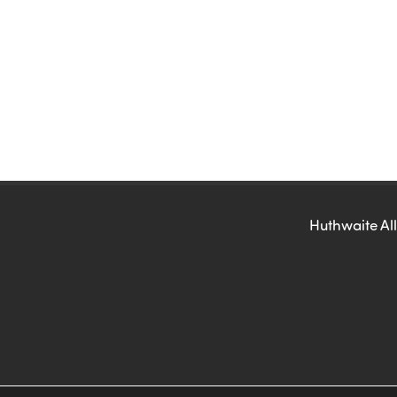
Huthwaite All