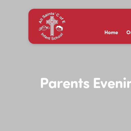
Home
O
Parents Evenin