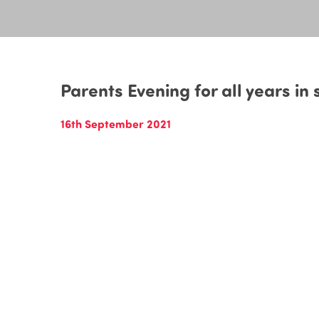
Parents Evening for all years in
16th September 2021