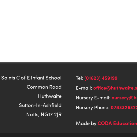
 Saints C of E Infant School
(01623) 459199
Tel:
Common Road
office@huthwaite.
E-mail:
Huthwaite
nursery@hu
Nursery E-mail:
Sutton-In-Ashfield
078332632
Nursery Phone:
Notts, NG17 2JR
CODA Educatio
Made by