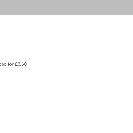
se for £3.50