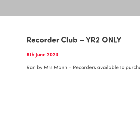
Recorder Club – YR2 ONLY
8th June 2023
Ran by Mrs Mann – Recorders available to purcha