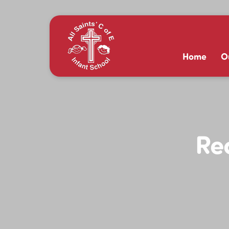
Home
O
Re