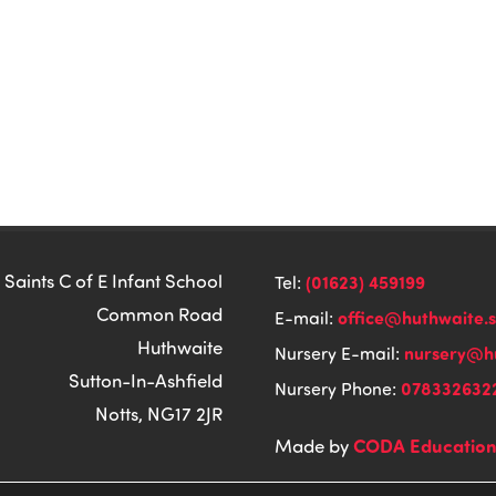
 Saints C of E Infant School
(01623) 459199
Tel:
Common Road
office@huthwaite.
E-mail:
Huthwaite
nursery@hu
Nursery E-mail:
Sutton-In-Ashfield
078332632
Nursery Phone:
Notts, NG17 2JR
CODA Educatio
Made by