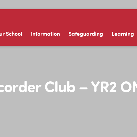
ur School
Information
Safeguarding
Learning
corder Club – YR2 O