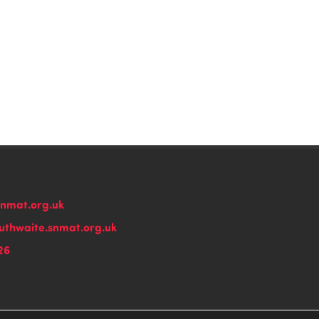
snmat.org.uk
thwaite.snmat.org.uk
26
n