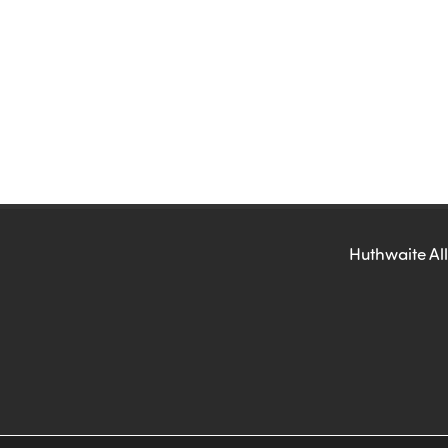
Huthwaite All