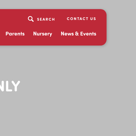
CONTACT US
Parents
Nursery
News & Events
NLY