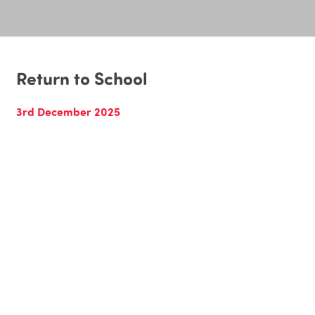
Return to School
3rd December 2025