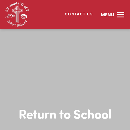
CONTACT US
Return to School