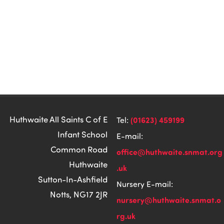
Huthwaite All Saints C of E
(01623) 459199
Tel:
Infant School
E-mail:
Common Road
office@huthwaite.snmat.org
Huthwaite
.uk
Sutton-In-Ashfield
Nursery E-mail:
Notts, NG17 2JR
nursery@huthwaite.snmat.o
rg.uk