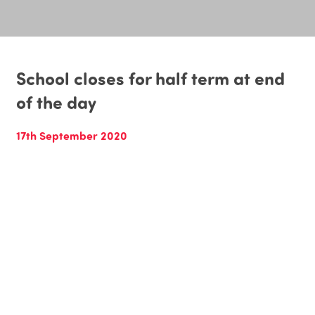
School closes for half term at end
of the day
17th September 2020