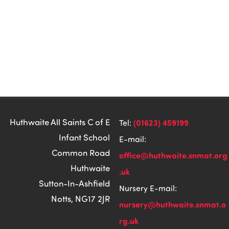
Huthwaite All Saints C of E
(01623) 459199
Tel:
Infant School
E-mail:
Common Road
office@huthwaite.snmat.org
Huthwaite
.uk
Sutton-In-Ashfield
Nursery E-mail:
Notts, NG17 2JR
nursery@huthwaite.snmat.o
rg.uk