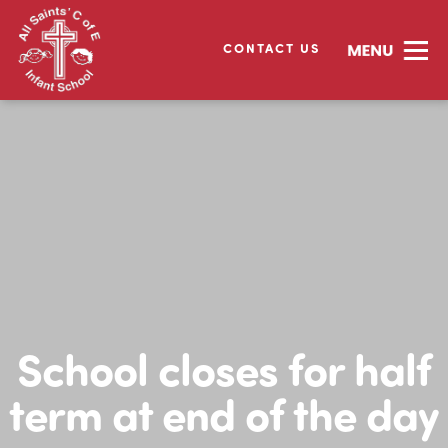
CONTACT US
School closes for half
term at end of the day