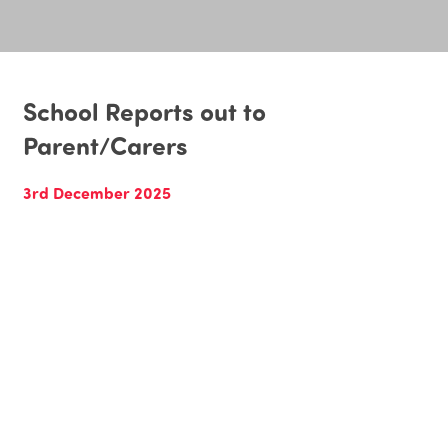
School Reports out to
Parent/Carers
3rd December 2025