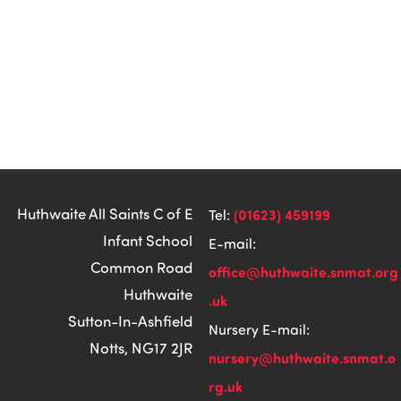
Huthwaite All Saints C of E
(01623) 459199
Tel:
Infant School
E-mail:
Common Road
office@huthwaite.snmat.org
Huthwaite
.uk
Sutton-In-Ashfield
Nursery E-mail:
Notts, NG17 2JR
nursery@huthwaite.snmat.o
rg.uk