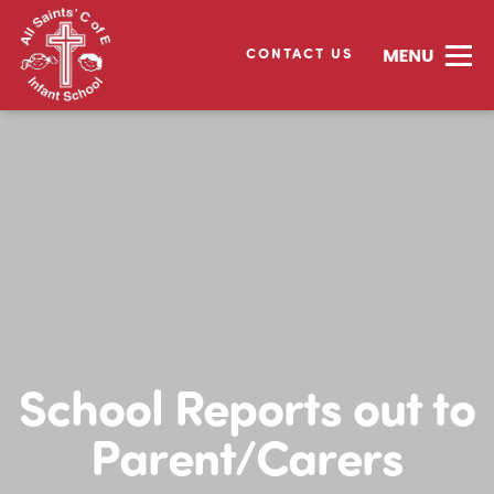
CONTACT US
School Reports out to
Parent/Carers