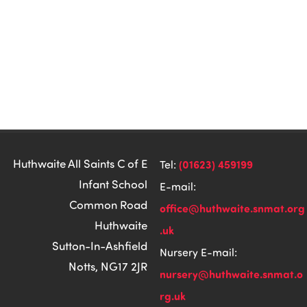
Huthwaite All Saints C of E
(01623) 459199
Tel:
Infant School
E-mail:
Common Road
office@huthwaite.snmat.org
Huthwaite
.uk
Sutton-In-Ashfield
Nursery E-mail:
Notts, NG17 2JR
nursery@huthwaite.snmat.o
rg.uk