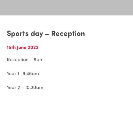
Sports day – Reception
15th June 2022
Reception – 9am
Year 1 -9.45am
Year 2 – 10.30am