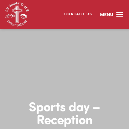
CONTACT US
Sports day –
Reception