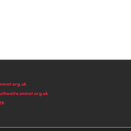
snmat.org.uk
thwaite.snmat.org.uk
26
n