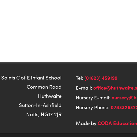
 Saints C of E Infant School
(01623) 459199
Tel:
Common Road
office@huthwaite.
E-mail:
Huthwaite
nursery@hu
Nursery E-mail:
Sutton-In-Ashfield
078332632
Nursery Phone:
Notts, NG17 2JR
CODA Educatio
Made by