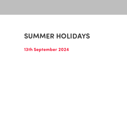
SUMMER HOLIDAYS
13th September 2024