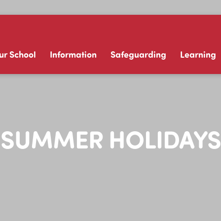
ur School
Information
Safeguarding
Learning
SUMMER HOLIDAYS