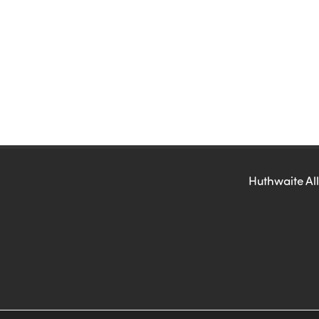
Huthwaite All