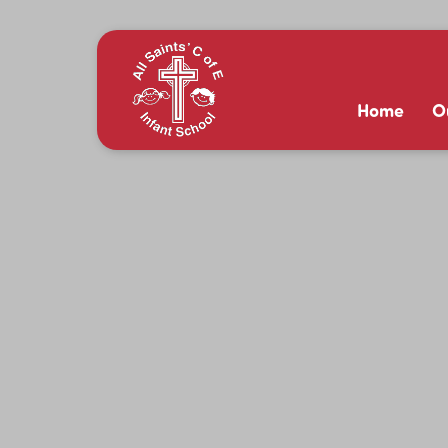
Home
O