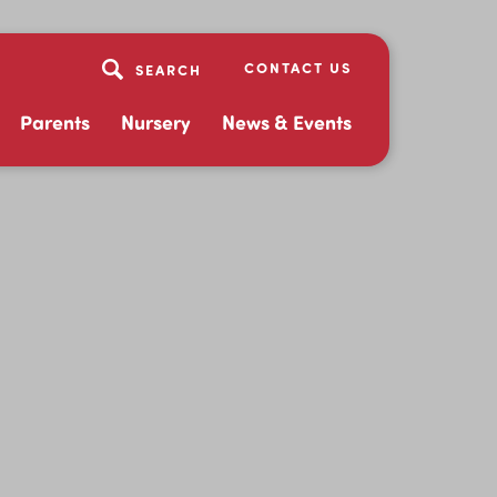
CONTACT US
Parents
Nursery
News & Events