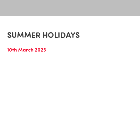
SUMMER HOLIDAYS
10th March 2023