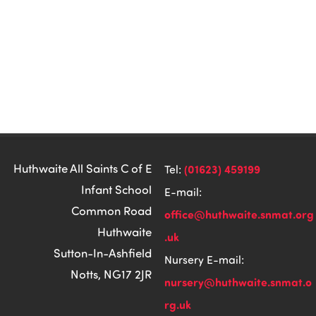
Huthwaite All Saints C of E
(01623) 459199
Tel:
Infant School
E-mail:
Common Road
office@huthwaite.snmat.org
Huthwaite
.uk
Sutton-In-Ashfield
Nursery E-mail:
Notts, NG17 2JR
nursery@huthwaite.snmat.o
rg.uk