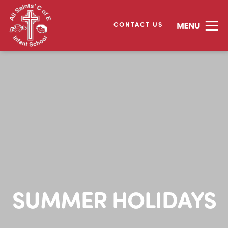
CONTACT US
SUMMER HOLIDAYS