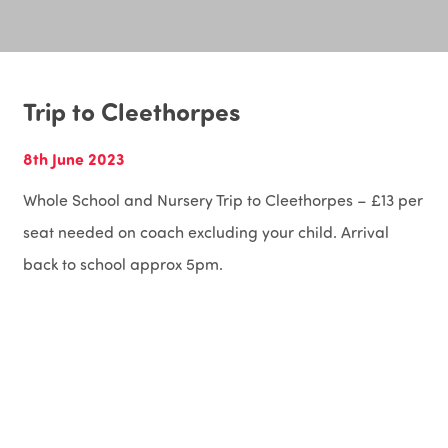
Trip to Cleethorpes
8th June 2023
Whole School and Nursery Trip to Cleethorpes – £13 per
seat needed on coach excluding your child. Arrival
back to school approx 5pm.