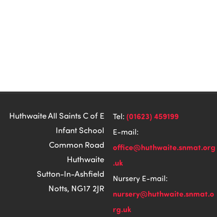
Huthwaite All Saints C of E
(01623) 459199
Tel:
Infant School
E-mail:
Common Road
office@huthwaite.snmat.org
Huthwaite
.uk
Sutton-In-Ashfield
Nursery E-mail:
Notts, NG17 2JR
nursery@huthwaite.snmat.o
rg.uk