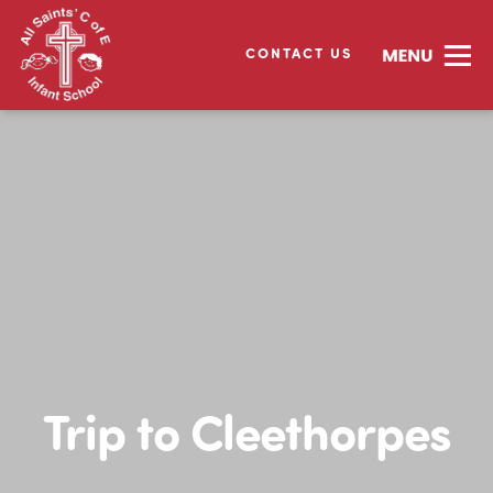
CONTACT US
Trip to Cleethorpes