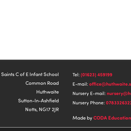
 Saints C of E Infant School
(01623) 459199
Tel:
Common Road
office@huthwaite.
E-mail:
Huthwaite
nursery@hu
Nursery E-mail:
Sutton-In-Ashfield
078332632
Nursery Phone:
Notts, NG17 2JR
CODA Educatio
Made by