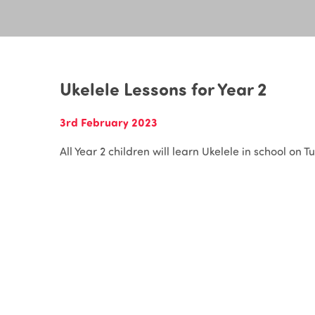
Ukelele Lessons for Year 2
3rd February 2023
All Year 2 children will learn Ukelele in school on T