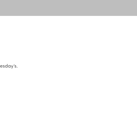
uesday’s.