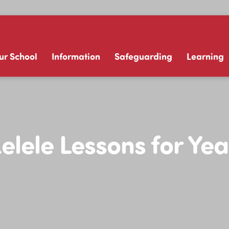
ur School
Information
Safeguarding
Learning
elele Lessons for Yea