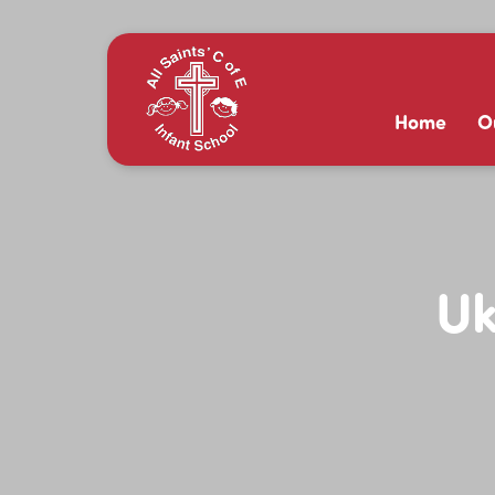
Home
O
Uk