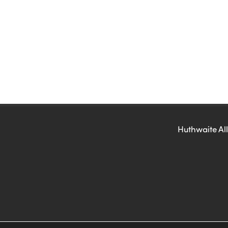
Huthwaite All