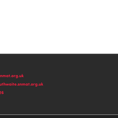
snmat.org.uk
thwaite.snmat.org.uk
26
n