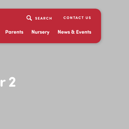
CONTACT US
Parents
Nursery
News & Events
r 2