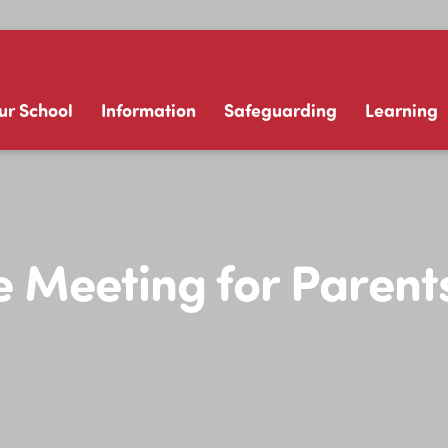
ur School
Information
Safeguarding
Learning
 Meeting for Parent