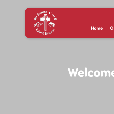
Home
O
Welcome