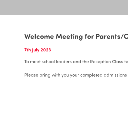
Welcome Meeting for Parents/C
7th July 2023
To meet school leaders and the Reception Class t
Please bring with you your completed admissions 