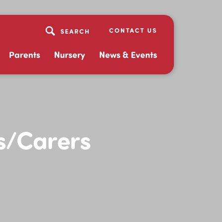
CONTACT US
Parents
Nursery
News & Events
s/Carers