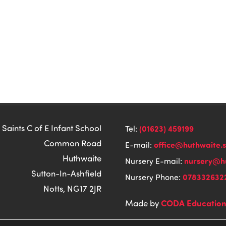
 Saints C of E Infant School
(01623) 459199
Tel:
Common Road
office@huthwaite.
E-mail:
Huthwaite
nursery@hu
Nursery E-mail:
Sutton-In-Ashfield
078332632
Nursery Phone:
Notts, NG17 2JR
CODA Educatio
Made by