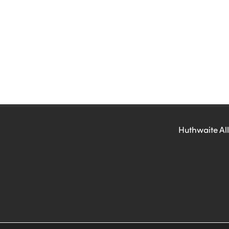
Huthwaite All