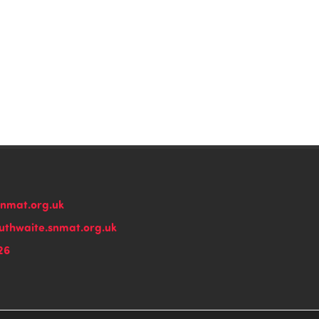
snmat.org.uk
thwaite.snmat.org.uk
26
n