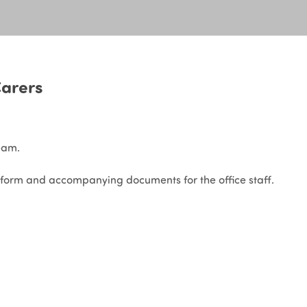
arers
eam.
form and accompanying documents for the office staff.