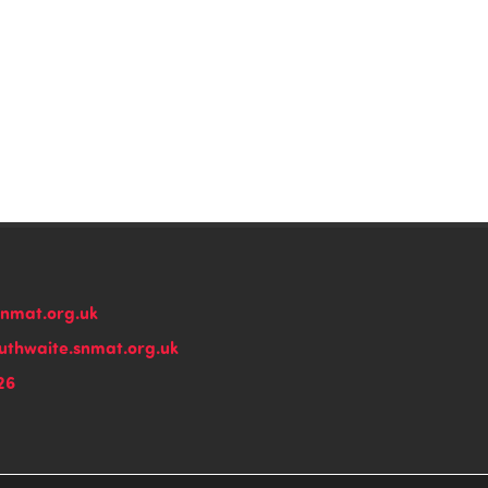
snmat.org.uk
thwaite.snmat.org.uk
26
n