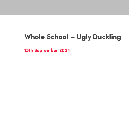
Whole School – Ugly Duckling
13th September 2024