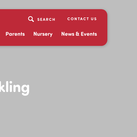
CONTACT US
Parents
Nursery
News & Events
kling