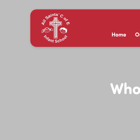
Home
O
Whol