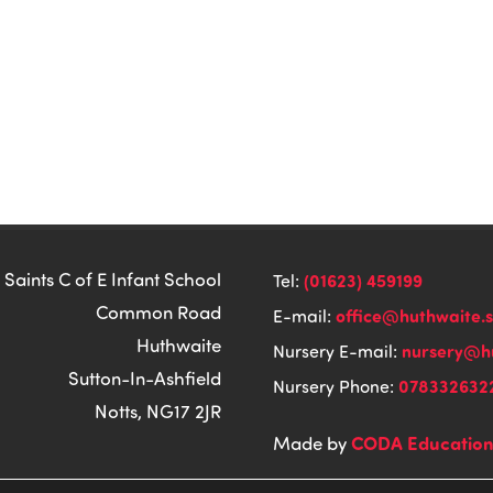
 Saints C of E Infant School
(01623) 459199
Tel:
Common Road
office@huthwaite.
E-mail:
Huthwaite
nursery@hu
Nursery E-mail:
Sutton-In-Ashfield
078332632
Nursery Phone:
Notts, NG17 2JR
CODA Educatio
Made by