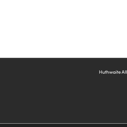
Huthwaite All