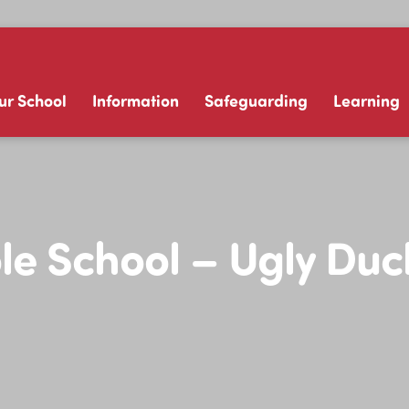
ur School
Information
Safeguarding
Learning
e School – Ugly Duc