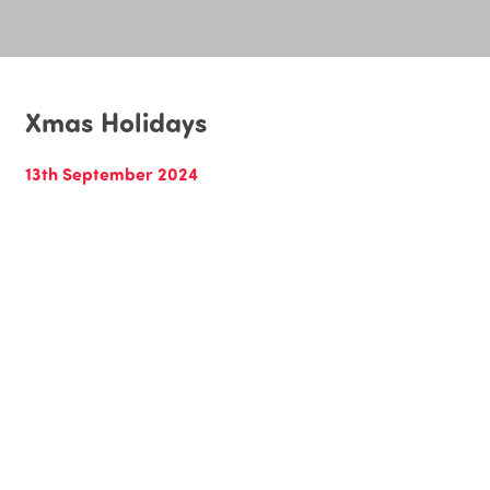
Xmas Holidays
13th September 2024