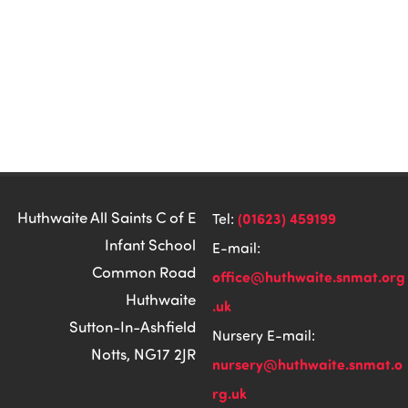
Huthwaite All Saints C of E
(01623) 459199
Tel:
Infant School
E-mail:
Common Road
office@huthwaite.snmat.org
Huthwaite
.uk
Sutton-In-Ashfield
Nursery E-mail:
Notts, NG17 2JR
nursery@huthwaite.snmat.o
rg.uk