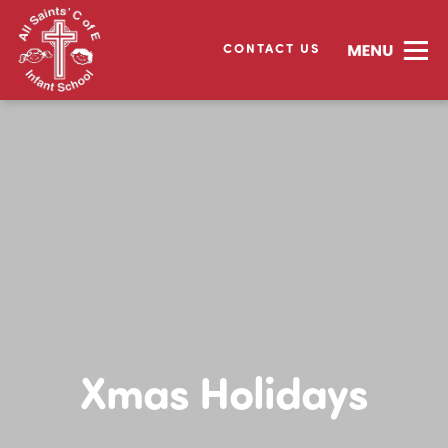
CONTACT US
Xmas Holidays