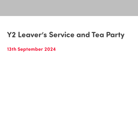
Y2 Leaver’s Service and Tea Party
13th September 2024