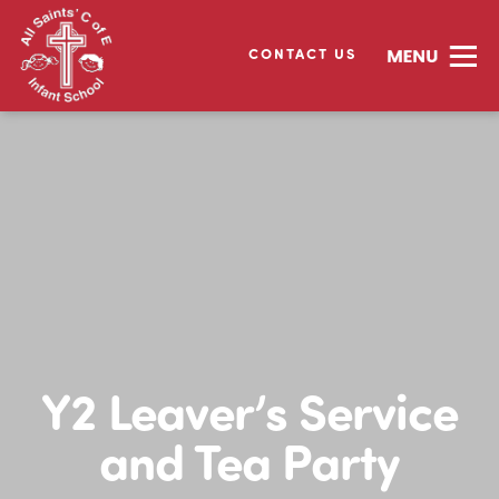
CONTACT US
Y2 Leaver’s Service
and Tea Party