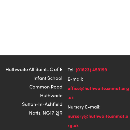
Huthwaite All Saints C of E
(01623) 459199
Tel:
Infant School
E-mail:
Common Road
office@huthwaite.snmat.org
Huthwaite
.uk
Sutton-In-Ashfield
Nursery E-mail:
Notts, NG17 2JR
nursery@huthwaite.snmat.o
rg.uk