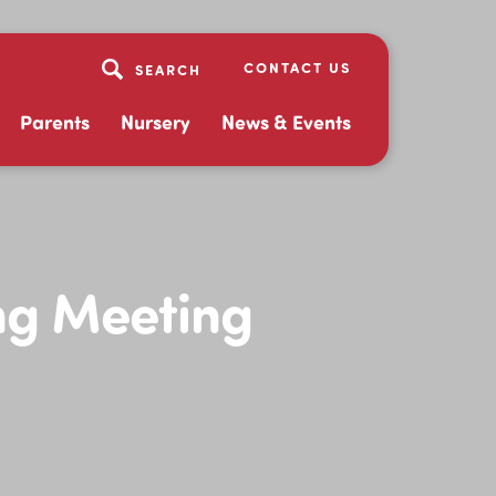
CONTACT US
Parents
Nursery
News & Events
ng Meeting