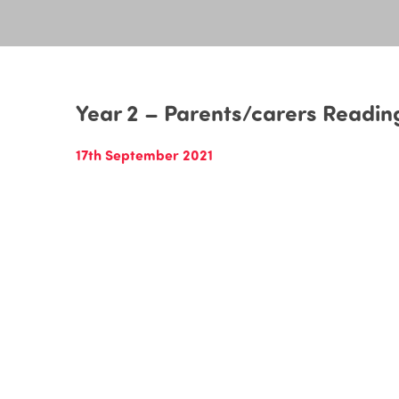
Year 2 – Parents/carers Readin
17th September 2021