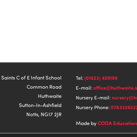
 Saints C of E Infant School
(01623) 459199
Tel:
Common Road
office@huthwaite.
E-mail:
Huthwaite
nursery@hu
Nursery E-mail:
Sutton-In-Ashfield
078332632
Nursery Phone:
Notts, NG17 2JR
CODA Educatio
Made by