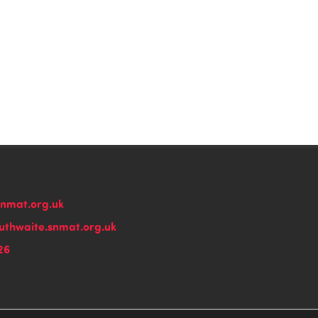
snmat.org.uk
thwaite.snmat.org.uk
26
n