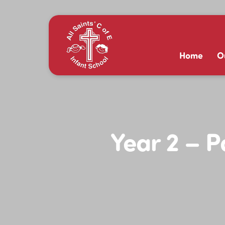
Home
O
Year 2 – 