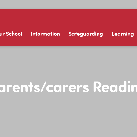
ur School
Information
Safeguarding
Learning
Parents/carers Readi