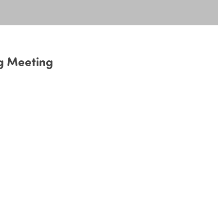
g Meeting