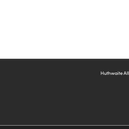
Huthwaite All