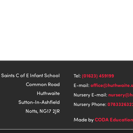
 Saints C of E Infant School
(01623) 459199
Tel:
Common Road
office@huthwaite.
E-mail:
Huthwaite
nursery@hu
Nursery E-mail:
Sutton-In-Ashfield
078332632
Nursery Phone:
Notts, NG17 2JR
CODA Educatio
Made by