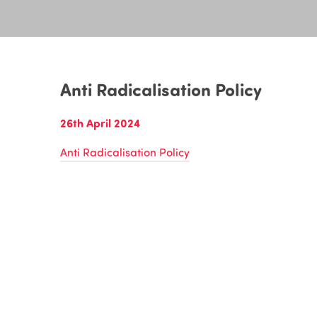
Anti Radicalisation Policy
26th April 2024
Anti Radicalisation Policy