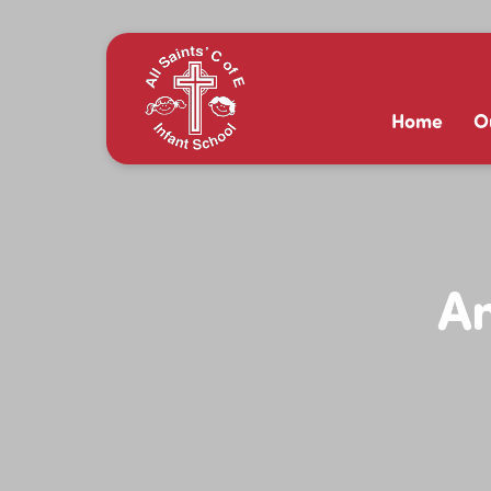
Home
O
An