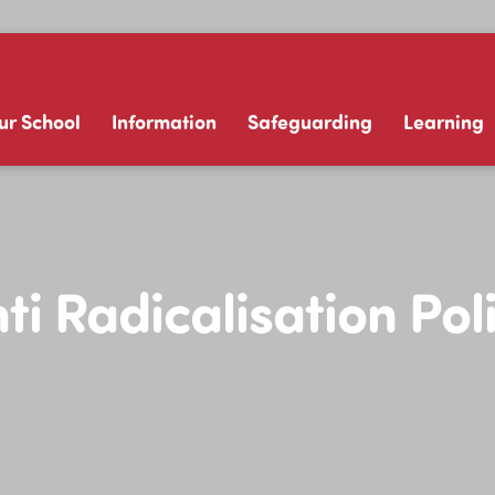
ur School
Information
Safeguarding
Learning
ti Radicalisation Pol