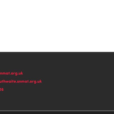
snmat.org.uk
thwaite.snmat.org.uk
26
n