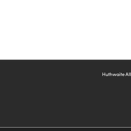
Huthwaite All