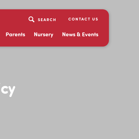
CONTACT US
Parents
Nursery
News & Events
icy