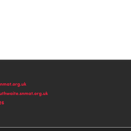
snmat.org.uk
thwaite.snmat.org.uk
26
n