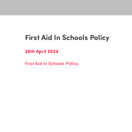
First Aid In Schools Policy
26th April 2024
First Aid In Schools Policy