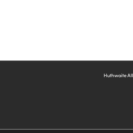
Huthwaite All