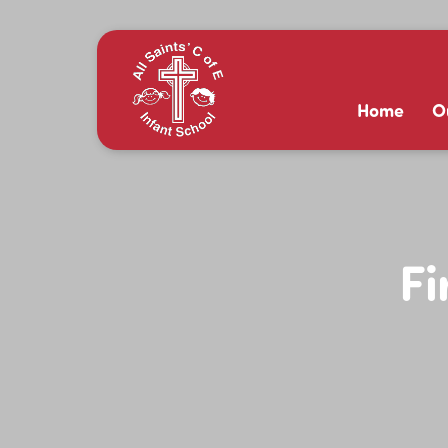
Home
O
Fi