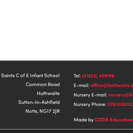
 Saints C of E Infant School
(01623) 459199
Tel:
Common Road
office@huthwaite.
E-mail:
Huthwaite
nursery@hu
Nursery E-mail:
Sutton-In-Ashfield
078332632
Nursery Phone:
Notts, NG17 2JR
CODA Educatio
Made by