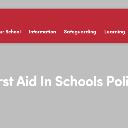
ur School
Information
Safeguarding
Learning
rst Aid In Schools Pol