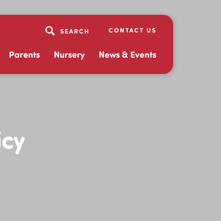
CONTACT US
Parents
Nursery
News & Events
icy