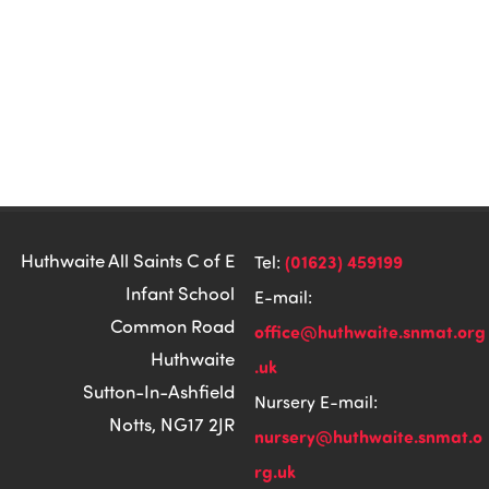
Huthwaite All Saints C of E
(01623) 459199
Tel:
Infant School
E-mail:
Common Road
office@huthwaite.snmat.org
Huthwaite
.uk
Sutton-In-Ashfield
Nursery E-mail:
Notts, NG17 2JR
nursery@huthwaite.snmat.o
rg.uk