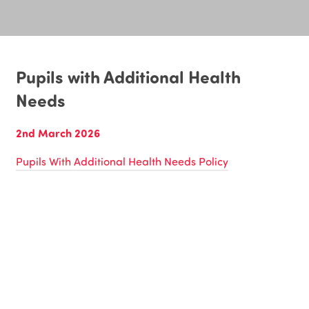
Pupils with Additional Health
Needs
2nd March 2026
Pupils With Additional Health Needs Policy