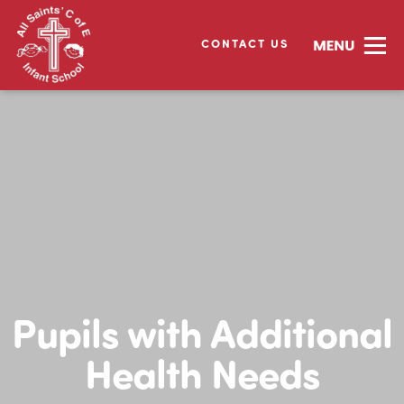
CONTACT US
Pupils with Additional
Health Needs