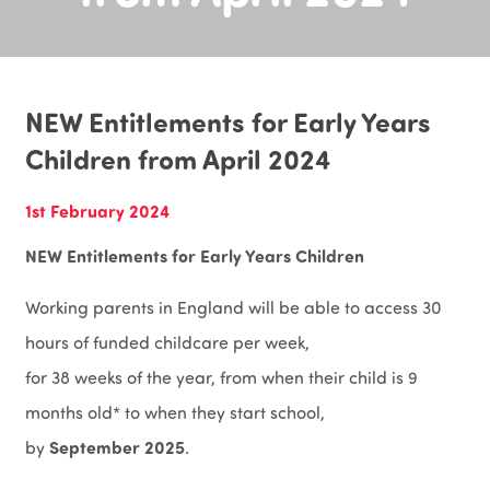
NEW Entitlements for Early Years
Children from April 2024
1st February 2024
NEW Entitlements for Early Years Children
Working parents in England will be able to access 30
hours of funded childcare per week,
for 38 weeks of the year, from when their child is 9
months old* to when they start school,
September 2025
by
.