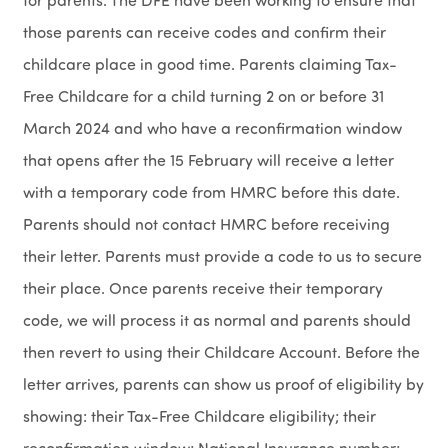
for parents. The DFE have been working to ensure that
those parents can receive codes and confirm their
childcare place in good time. Parents claiming Tax-
Free Childcare for a child turning 2 on or before 31
March 2024 and who have a reconfirmation window
that opens after the 15 February will receive a letter
with a temporary code from HMRC before this date.
Parents should not contact HMRC before receiving
their letter. Parents must provide a code to us to secure
their place. Once parents receive their temporary
code, we will process it as normal and parents should
then revert to using their Childcare Account. Before the
letter arrives, parents can show us proof of eligibility by
showing: their Tax-Free Childcare eligibility; their