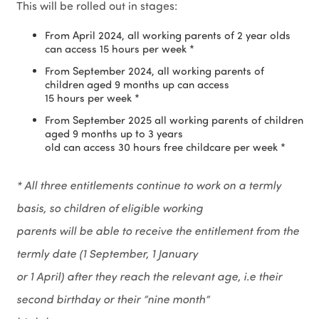
This will be rolled out in stages:
From April 2024, all working parents of 2 year olds
can access 15 hours per week *
From September 2024, all working parents of
children aged 9 months up can access
15 hours per week *
From September 2025 all working parents of children
aged 9 months up to 3 years
old can access 30 hours free childcare per week *
* All three entitlements continue to work on a termly
basis, so children of eligible working
parents will be able to receive the entitlement from the
termly date (1 September, 1 January
or 1 April) after they reach the relevant age, i.e their
second birthday or their “nine month”