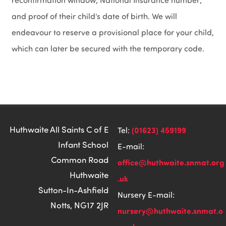
reconfirmation window; National Insurance number;
and proof of their child’s date of birth. We will
endeavour to reserve a provisional place for your child,
which can later be secured with the temporary code.
Huthwaite All Saints C of E
(01623) 459199
Tel:
Infant School
E-mail:
Common Road
office@huthwaite.snmat.org
Huthwaite
.uk
Sutton-In-Ashfield
Nursery E-mail:
Notts, NG17 2JR
nursery@huthwaite.snmat.o