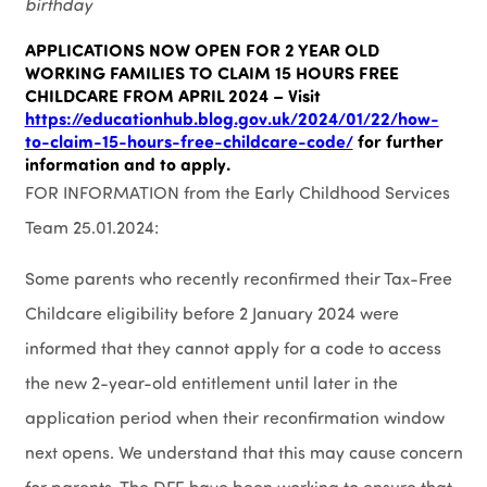
birthday
APPLICATIONS NOW OPEN FOR 2 YEAR OLD
WORKING FAMILIES TO CLAIM 15 HOURS FREE
CHILDCARE FROM APRIL 2024 – Visit
https://educationhub.blog.gov.uk/2024/01/22/how-
to-claim-15-hours-free-childcare-code/
for further
information and to apply.
FOR INFORMATION from the Early Childhood Services
Team 25.01.2024:
Some parents who recently reconfirmed their Tax-Free
Childcare eligibility before 2 January 2024 were
informed that they cannot apply for a code to access
the new 2-year-old entitlement until later in the
application period when their reconfirmation window
next opens. We understand that this may cause concern