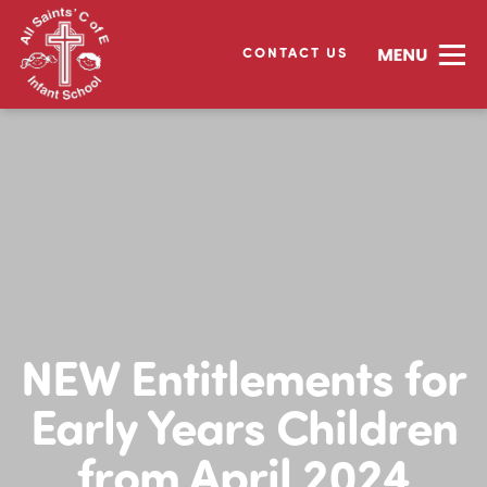
CONTACT US
NEW Entitlements for
Early Years Children
from April 2024