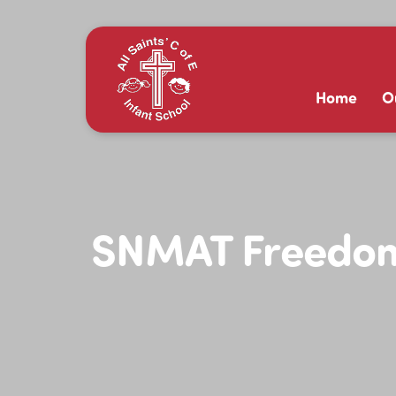
Home
O
SNMAT Freedom 