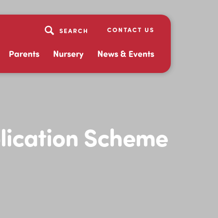
CONTACT US
Parents
Nursery
News & Events
lication Scheme