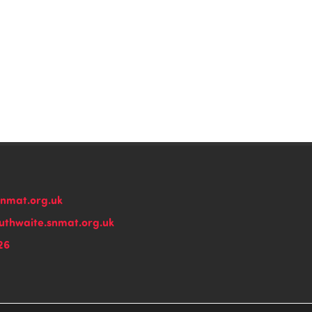
snmat.org.uk
thwaite.snmat.org.uk
26
n