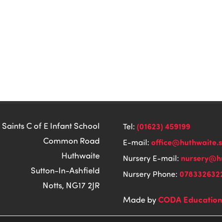
 Saints C of E Infant School
(01623) 459199
Tel:
Common Road
office@huthwaite.
E-mail:
Huthwaite
nursery@hu
Nursery E-mail:
Sutton-In-Ashfield
078332632
Nursery Phone:
Notts, NG17 2JR
CODA Educatio
Made by