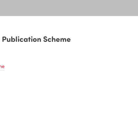
 Publication Scheme
me