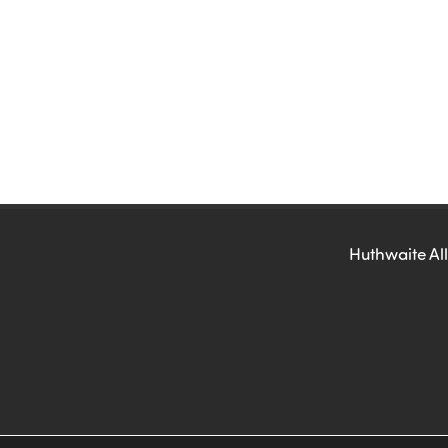
Huthwaite All