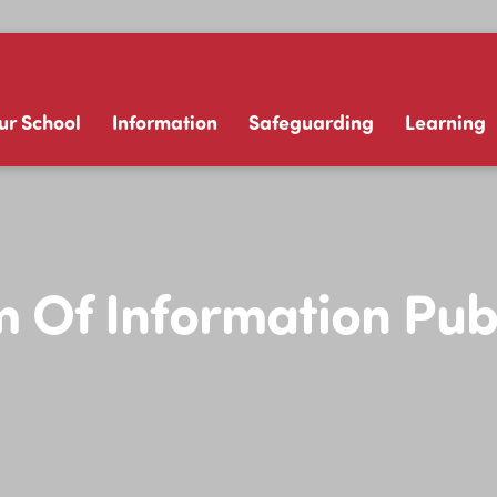
ur School
Information
Safeguarding
Learning
Of Information Pub