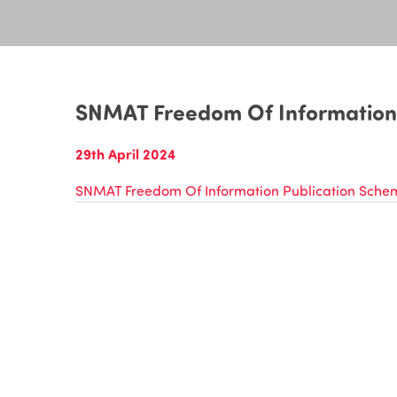
SNMAT Freedom Of Information
29th April 2024
SNMAT Freedom Of Information Publication Sche